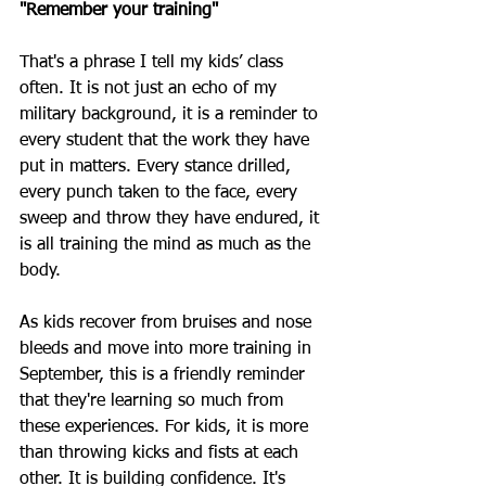
"Remember your training"
That's a phrase I tell my kids’ class 
often. It is not just an echo of my 
military background, it is a reminder to 
every student that the work they have 
put in matters. Every stance drilled, 
every punch taken to the face, every 
sweep and throw they have endured, it 
is all training the mind as much as the 
body. 
As kids recover from bruises and nose 
bleeds and move into more training in 
September, this is a friendly reminder 
that they're learning so much from 
these experiences. For kids, it is more 
than throwing kicks and fists at each 
other. It is building confidence. It's 