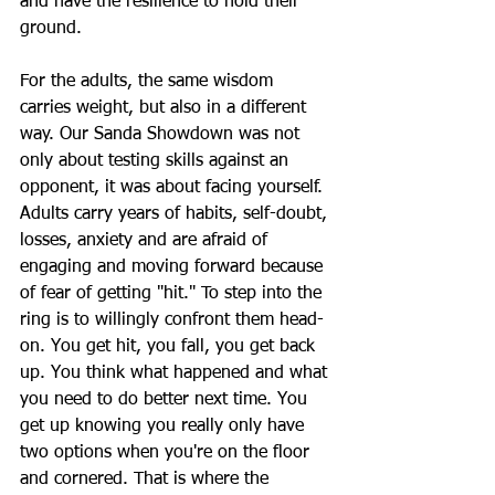
and have the resilience to hold their 
ground.
For the adults, the same wisdom 
carries weight, but also in a different 
way. Our Sanda Showdown was not 
only about testing skills against an 
opponent, it was about facing yourself. 
Adults carry years of habits, self-doubt, 
losses, anxiety and are afraid of 
engaging and moving forward because 
of fear of getting "hit." To step into the 
ring is to willingly confront them head-
on. You get hit, you fall, you get back 
up. You think what happened and what 
you need to do better next time. You 
get up knowing you really only have 
two options when you're on the floor 
and cornered. That is where the 