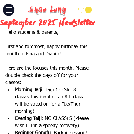
Shao Long
September 2025 Newsletter
Hello students & parents,
First and foremost, happy birthday this 
month to Kaia and Dianne!
Here are the focuses this month. Please 
double-check the days off for your 
classes:
Morning Taiji
: Taiji 13 (Still 8 
classes this month - an 8th class 
will be voted on for a Tue/Thur 
morning)
Evening Taiji
: NO CLASSES (Please 
wish Li Pin a speedy recovery)
Beginner Gongfu
: Back in session! 