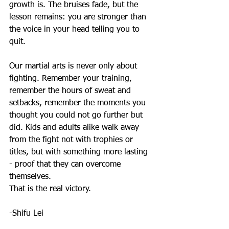
growth is. The bruises fade, but the 
lesson remains: you are stronger than 
the voice in your head telling you to 
quit.
Our martial arts is never only about 
fighting. Remember your training, 
remember the hours of sweat and 
setbacks, remember the moments you 
thought you could not go further but 
did. Kids and adults alike walk away 
from the fight not with trophies or 
titles, but with something more lasting 
- proof that they can overcome 
themselves.
That is the real victory.
-Shifu Lei