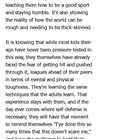
teaching them how to be a good sport 
and staying humble. It's also showing 
the reality of how the world can be 
rough and needing to be thick-skinned. 
It is knowing that while most kids their 
age have never been pressure-tested in 
this way, they themselves have already 
faced the fear of getting hit and pushed 
through it, leagues ahead of their peers 
in terms of mental and physical 
toughness. They're learning the same 
techniques that the adults learn. That 
experience stays with them, and if the 
day ever comes where self-defense is 
necessary, they will have that moment 
to remind themselves "I've done this so 
many times that this doesn't scare me," 