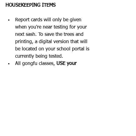
HOUSEKEEPING ITEMS
Report cards will only be given 
when you're near testing for your 
next sash. To save the trees and 
printing, a digital version that will 
be located on your school portal is 
currently being tested.  
All gongfu classes, 
USE your 
training booklet
. Even for 5 
minutes on break or after classes. 
Track how much you're growing as 
a martial artist. Every day I want 
you to recognize one thing that 
you did better than the last class 
and make goals. Write it down, 
train with purpose, and watch 
discipline turn wishes & dreams 