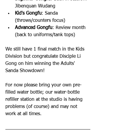
Jibenquan Wudang 
Kid's Gongfu
: Sanda 
(throws/counters focus)
Advanced Gongfu
: Review month 
(back to uniforms/tank tops)
We still have 1 final match in the Kids 
Division but congratulate Disciple Li 
Gong on him winning the Adults' 
Sanda Showdown! 
For now please bring your own pre-
filled water bottle; our water-bottle 
refiller station at the studio is having 
problems (of course) and may not 
work at all times. 