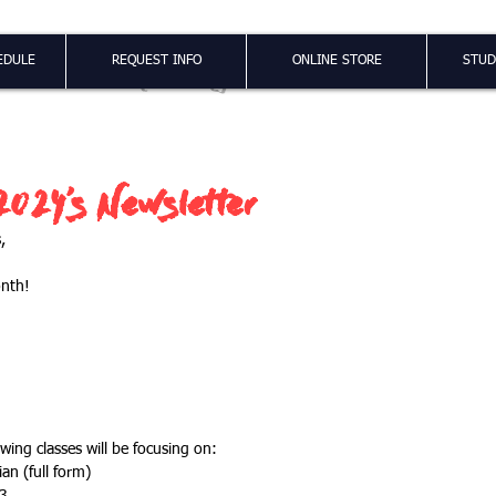
Shao Long
EDULE
REQUEST INFO
ONLINE STORE
STUD
024's Newsletter
,
onth!
wing classes will be focusing on:
Jian (full form)