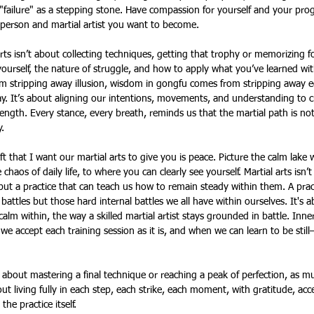
"failure" as a stepping stone. Have compassion for yourself and your prog
erson and martial artist you want to become. 
rts isn’t about collecting techniques, getting that trophy or memorizing f
urself, the nature of struggle, and how to apply what you’ve learned wit
om stripping away illusion, wisdom in gongfu comes from stripping away e
ay. It’s about aligning our intentions, movements, and understanding to 
rength. Every stance, every breath, reminds us that the martial path is not 
.
ft that I want our martial arts to give you is peace. Picture the calm lake
 chaos of daily life, to where you can clearly see yourself. Martial arts isn’
 but a practice that can teach us how to remain steady within them. A prac
battles but those hard internal battles we all have within ourselves. It's a
 calm within, the way a skilled martial artist stays grounded in battle. In
e accept each training session as it is, and when we can learn to be still
 about mastering a final technique or reaching a peak of perfection, as mu
out living fully in each step, each strike, each moment, with gratitude, a
the practice itself.