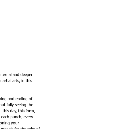
internal and deeper 
tial arts, in this 
ning and ending of 
out fully seeing the 
this day, this form, 
n each punch, every 
honing your 