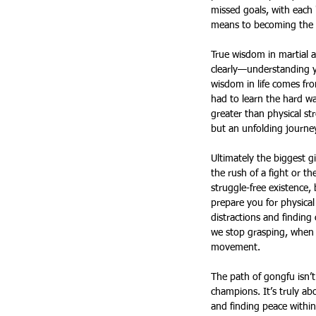
missed goals, with each 
means to becoming the p
True wisdom in martial a
clearly—understanding yo
wisdom in life comes fr
had to learn the hard w
greater than physical st
but an unfolding journey
Ultimately the biggest gi
the rush of a fight or the
struggle-free existence,
prepare you for physical 
distractions and finding
we stop grasping, when w
movement.
The path of gongfu isn’t
champions. It’s truly ab
and finding peace within 