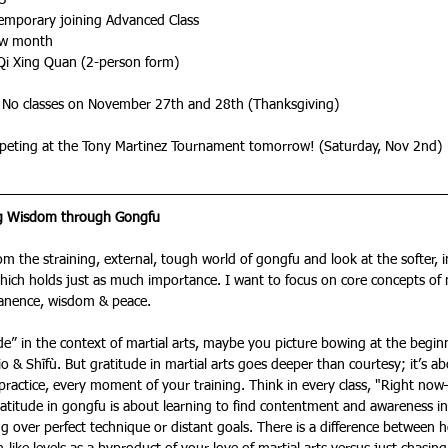
13
Temporary joining Advanced Class
ew month
Qi Xing Quan (2-person form)
 No classes on November 27th and 28th (Thanksgiving)
peting at the Tony Martinez Tournament tomorrow! (Saturday, Nov 2nd)
ng Wisdom through Gongfu
rom the straining, external, tough world of gongfu and look at the softer, 
ich holds just as much importance. I want to focus on core concepts of mar
anence, wisdom & peace. 
e” in the context of martial arts, maybe you picture bowing at the begin
o & Shīfù. But gratitude in martial arts goes deeper than courtesy; it’s ab
 practice, every moment of your training. Think in every class, "Right now—
ratitude in gongfu is about learning to find contentment and awareness i
g over perfect technique or distant goals. There is a difference between 