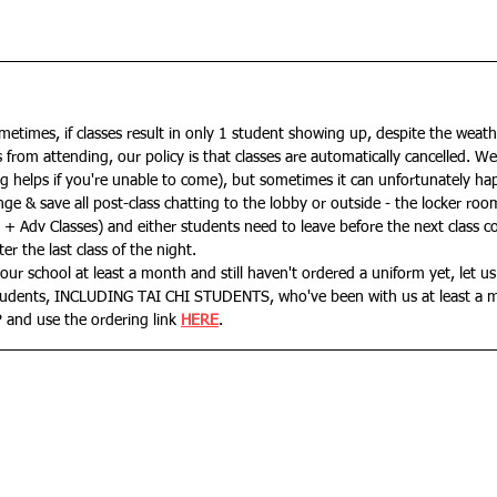
sometimes, if classes result in only 1 student showing up, despite the weath
from attending, our policy is that classes are automatically cancelled. We'l
ng helps if you're unable to come), but sometimes it can unfortunately ha
nge & save all post-class chatting to the lobby or outside - the locker ro
ds + Adv Classes) and either students need to leave before the next class 
er the last class of the night.
our school at least a month and still haven't ordered a uniform yet, let us
students, INCLUDING TAI CHI STUDENTS, who've been with us at least a 
 and use the ordering link 
HERE
.