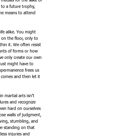
 medals for the sake of 
to a future trophy, 
the means to attend 
ife alike. You might 
n the floor, only to 
thin it. We often resist 
unts of forms or how 
 we only create our own 
 just might have to 
impermanence frees us 
t comes and then let it 
 martial arts isn’t 
ilures and recognize 
down hard on ourselves 
ose walls of judgment, 
ving, stumbling, and 
e standing on that 
ess injuries and 