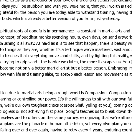
ke levels as a byproduct of your love of martial arts versus just chasing
l days you'll be stubborn and wish you were more, that your worth is tied 
grateful for the person you are today, able to withstand training, having 
 body, which is already a better version of you from just yesterday.
piritual roots of gongfu is impermanence - a constant in martial arts and l
 concept, of buddhist monks spending hours, even days, on sand artwork o
 brushing it all away. As hard as it is to see that happen, there is beauty wi
to things as they are, whether it’s a technique we’ve mastered, vast amo
u teaches that everything moves and shifts, and by fighting this reality,
 like trying to grip sand—the harder we clutch, the more it escapes us. You
become not only a better martial artist but a better person. Embracing 
 flow with life and training alike, to absorb each lesson and movement as i
ten due to martial arts being a rough world is Compassion. Compassion in
parring or controlling our power. It’s the willingness to sit with our own fa
en, we’re our own toughest critics (despite Shifu yelling at you), coming 
rogress or not achieving first place. Gongfu teaches us to break down th
rselves and to others on the same journey, recognizing that we’re all mo
lympians are the pinnacle of human athleticism, yet every olympian you se
alling over and over again, having to retry every 4 years, enduring countl