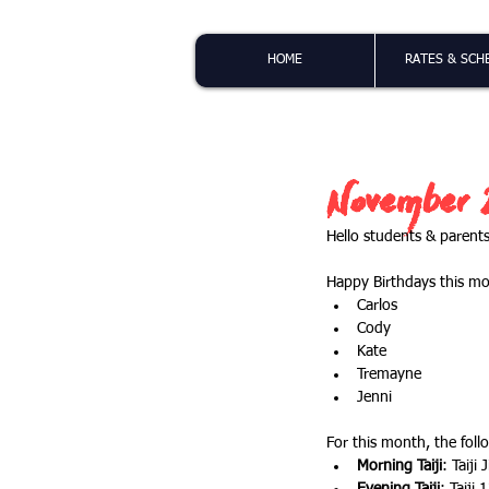
HOME
RATES & SCH
November 2
Hello students & parents
Happy Birthdays this m
Carlos
Cody
Kate
Tremayne
Jenni
For this month, the follo
Morning Taiji
: Taiji 