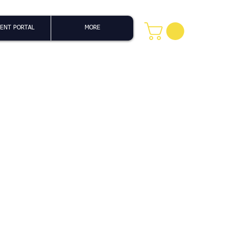
ENT PORTAL
MORE