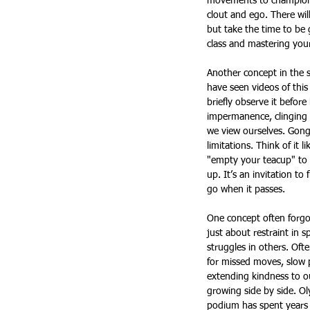
movements to champion-li
clout and ego. There wil
but take the time to be 
class and mastering your
Another concept in the s
have seen videos of this
briefly observe it before
impermanence, clinging 
we view ourselves. Gongf
limitations. Think of it
"empty your teacup" to 
up. It’s an invitation to
go when it passes.
One concept often forgot
just about restraint in s
struggles in others. Oft
for missed moves, slow p
extending kindness to ou
growing side by side. O
podium has spent years f