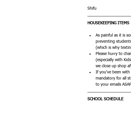
Shifu
HOUSEKEEPING ITEMS
As painful as it is 
preventing students 
(which is why texti
Please hurry to cha
(especially with Ki
we close up shop aft
If you've been with 
mandatory for all 
to your emails ASAP
SCHOOL SCHEDULE