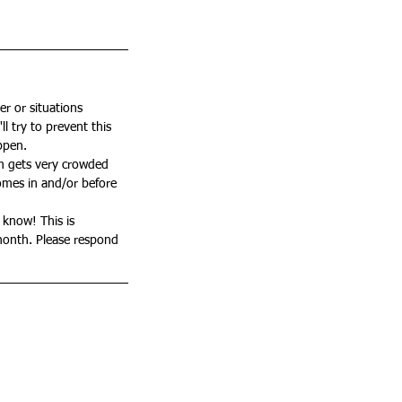
er or situations 
l try to prevent this 
ppen. 
om gets very crowded 
comes in and/or before 
 know! This is 
month. Please respond 