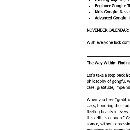
Evening Taiji
: Taiji 
Beginner Gongfu
: 
Kid's Gongfu
: Revi
Advanced Gongfu
: 
NOVEMBER CALENDAR:
Wish everyone luck com
The Way Within: Findi
Let's take a step back f
philosophy of gongfu, wh
case: gratitude, imperm
When you hear “gratitud
class, honoring the studi
fleeting beauty in every
this drill—is enough." G
stance, without obsessin