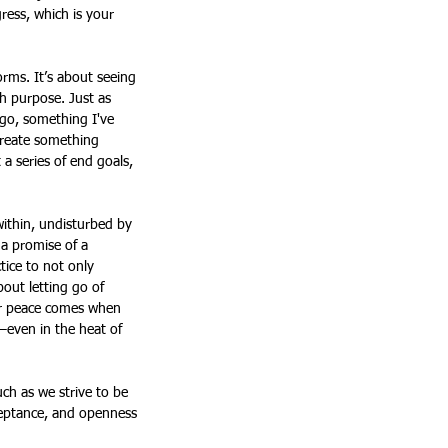
ress, which is your 
orms. It’s about seeing 
h purpose. Just as 
go, something I've 
create something 
a series of end goals, 
 within, undisturbed by 
t a promise of a 
tice to not only 
bout letting go of 
ner peace comes when 
—even in the heat of 
ch as we strive to be 
cceptance, and openness 