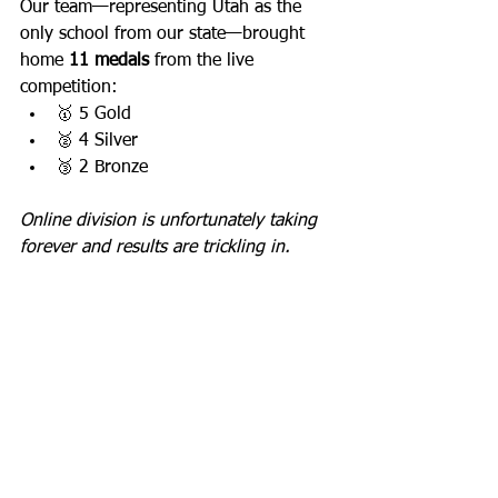
Our team—representing Utah as the 
only school from our state—brought 
home 
11 medals
 from the live 
competition:
🥇 5 Gold
🥈 4 Silver
🥉 2 Bronze
Online division is unfortunately taking 
forever and results are trickling in.