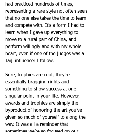
had practiced hundreds of times, 
representing a rare style not often seen 
that no one else takes the time to learn 
and compete with. It's a form I had to 
learn when I gave up everything to 
move to a rural part of China, and 
perform willingly and with my whole 
heart, even if one of the judges was a 
Taiji influencer I follow.
Sure, trophies are cool; they're 
essentially bragging rights and 
something to show success at one 
singular point in your life. However, 
awards and trophies are simply the 
byproduct of honoring the art you’ve 
given so much of yourself to along the 
way. It was all a reminder that 
sometimes we’re so focused on our 