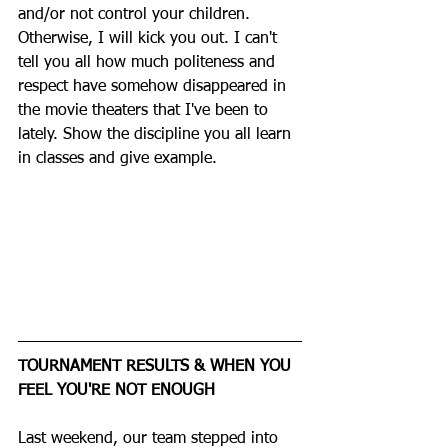
and/or not control your children. 
Otherwise, I will kick you out. I can't 
tell you all how much politeness and 
respect have somehow disappeared in 
the movie theaters that I've been to 
lately. Show the discipline you all learn 
in classes and give example. 
TOURNAMENT RESULTS & WHEN YOU 
FEEL YOU'RE NOT ENOUGH
Last weekend, our team stepped into 