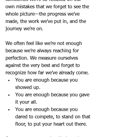
own mistakes that we forget to see the 
whole picture—the progress we’ve 
made, the work we’ve put in, and the 
journey we’re on.
We often feel like we’re not enough 
because we’re always reaching for 
perfection. We measure ourselves 
against the very best and forget to 
recognize how far we’ve already come.
You are enough because you 
showed up.
You are enough because you gave 
it your all.
You are enough because you 
dared to compete, to stand on that 
floor, to put your heart out there.