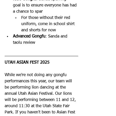
goal is to ensure everyone has had 
a chance to spar
For those without their red 
uniform, come in school shirt 
and shorts for now
Advanced Gongfu
: Sanda and 
taolu review
UTAH ASIAN FEST 2025
While we're not doing any gongfu 
performances this year, our team will 
be performing lion dancing at the 
annual Utah Asian Festival. Our lions 
will be performing between 11 and 12, 
around 11:30 at the Utah State Fair 
Park. If you haven't been to Asian Fest 