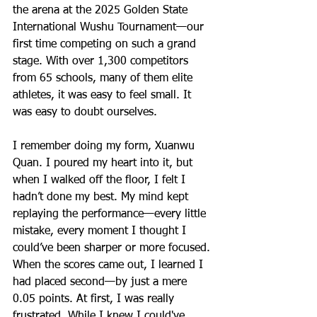
the arena at the 2025 Golden State 
International Wushu Tournament—our 
first time competing on such a grand 
stage. With over 1,300 competitors 
from 65 schools, many of them elite 
athletes, it was easy to feel small. It 
was easy to doubt ourselves.
I remember doing my form, Xuanwu 
Quan. I poured my heart into it, but 
when I walked off the floor, I felt I 
hadn’t done my best. My mind kept 
replaying the performance—every little 
mistake, every moment I thought I 
could’ve been sharper or more focused. 
When the scores came out, I learned I 
had placed second—by just a mere 
0.05 points. At first, I was really 
frustrated. While I knew I could've 