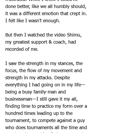
done better, like we all humbly should, 
it was a different emotion that crept in. 
I felt like I wasn’t enough.
But then I watched the video Shimu, 
my greatest support & coach, had 
recorded of me.
I saw the strength in my stances, the 
focus, the flow of my movement and 
strength in my attacks. Despite 
everything I had going on in my life—
being a busy family-man and 
businessman—I still gave it my all, 
finding time to practice my form over a 
hundred times leading up to the 
tournament, to compete against a guy 
who does tournaments all the time and 