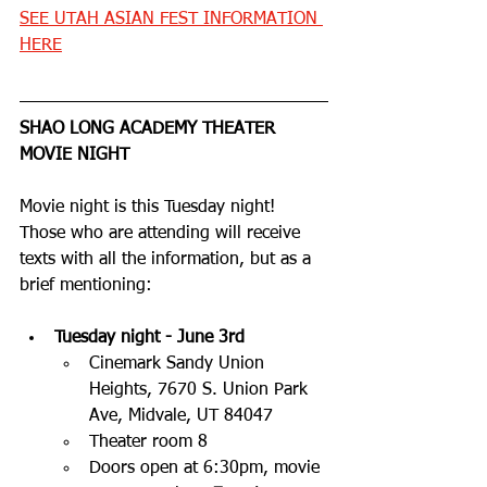
SEE UTAH ASIAN FEST INFORMATION 
HERE
SHAO LONG ACADEMY THEATER 
MOVIE NIGHT
Movie night is this Tuesday night! 
Those who are attending will receive 
texts with all the information, but as a 
brief mentioning:
Tuesday night - June 3rd
Cinemark Sandy Union 
Heights, 7670 S. Union Park 
Ave, Midvale, UT 84047
Theater room 8
Doors open at 6:30pm, movie 