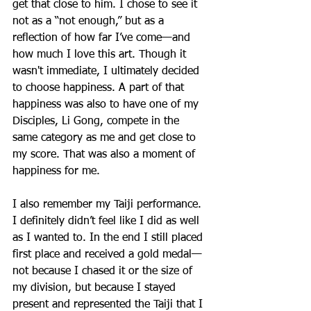
get that close to him. I chose to see it 
not as a “not enough,” but as a 
reflection of how far I’ve come—and 
how much I love this art. Though it 
wasn't immediate, I ultimately decided 
to choose happiness. A part of that 
happiness was also to have one of my 
Disciples, Li Gong, compete in the 
same category as me and get close to 
my score. That was also a moment of 
happiness for me. 
I also remember my Taiji performance. 
I definitely didn’t feel like I did as well 
as I wanted to. In the end I still placed 
first place and received a gold medal—
not because I chased it or the size of 
my division, but because I stayed 
present and represented the Taiji that I 