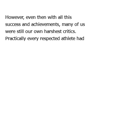
However, even then with all this 
success and achievements, many of us 
were still our own harshest critics. 
Practically every respected athlete had 
a face of "UGH!" when they got off the 
floor because we all want to be better. 
I saw it in myself too and so did my 
Disciples with themselves. But 
ultimately, I chose to honor what I did, 
to see the effort and beauty in my 
performance, and to trust that next 
time, I will grow even more. 
This wisdom isn’t about settling for less 
or adopting a participation-trophy 
mindset—it’s about recognizing the 
growth in each step. I’m still going to 