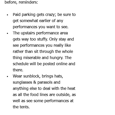
before, reminders:
Paid parking gets crazy; be sure to 
get somewhat earlier of any 
performances you want to see.
The upstairs performance area 
gets way too stuffy. Only stay and 
see performances you really like 
rather than sit through the whole 
thing miserable and hungry. The 
schedule will be posted online and 
there. 
Wear sunblock, brings hats, 
sunglasses & parasols and 
anything else to deal with the heat 
as all the food lines are outside, as 
well as see some performances at 
the tents.