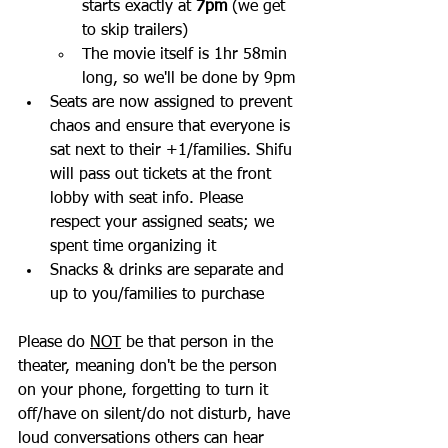
starts exactly at 
7pm
 (we get 
to skip trailers) 
The movie itself is 1hr 58min 
long, so we'll be done by 9pm
Seats are now assigned to prevent 
chaos and ensure that everyone is 
sat next to their +1/families. Shifu 
will pass out tickets at the front 
lobby with seat info. Please 
respect your assigned seats; we 
spent time organizing it
Snacks & drinks are separate and 
up to you/families to purchase
Please do 
NOT
 be that person in the 
theater, meaning don't be the person 
on your phone, forgetting to turn it 
off/have on silent/do not disturb, have 
loud conversations others can hear 