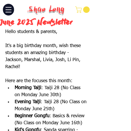
Shao Long
June 2025 Newsletter
Hello students & parents,
It's a big birthday month, wish these 
students an amazing birthday - 
Jackson, Marshal, Livia, Josh, Li Pin, 
Rachel!
Here are the focuses this month:
Morning Taiji
: Taiji 28 (No Class 
on Monday June 30th)
Evening Taiji
: Taiji 28 (No Class on 
Monday June 25th)
Beginner Gongfu
: Basics & review 
(No Class on Monday June 16th) 
Kid's Gongfu
: Sanda sparring - 