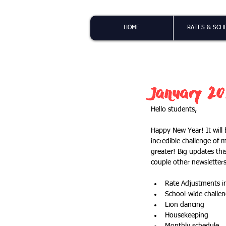
HOME
RATES & SCH
January 20
Hello students,
Happy New Year! It will 
incredible challenge of 
greater! Big updates thi
couple other newsletters
Rate Adjustments i
School-wide challe
Lion dancing
Housekeeping