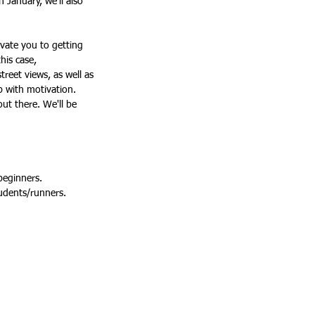
 January, we'll also 
vate you to getting 
his case, 
reet views, as well as 
p with motivation. 
ut there. We'll be 
 beginners.
tudents/runners.