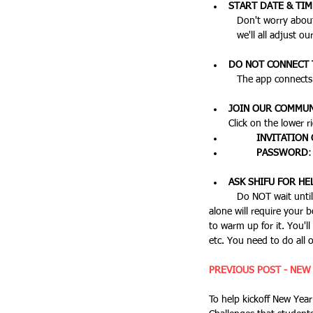
START DATE & TI
	Don't worry about having this exact, just choose the current day and the furthest date as your goal. On Feb 1st, 
	we'll all adjust 
DO NOT CONNECT T
	The app connects 
JOIN OUR COMMUN
	INVITATION
	PASSWORD
ASK SHIFU FOR HE
	Do NOT wait until February 1st to start preparing for this, especially if you're new to running. The first 1-2 weeks 
alone will require your 
to warm up for it. You'll
etc. You need to do all 
PREVIOUS POST - NEW
To help kickoff New Year