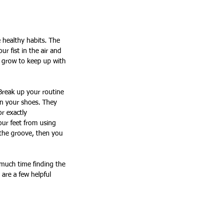
e healthy habits. The 
ur fist in the air and 
o grow to keep up with 
 Break up your routine 
on your shoes. They 
r exactly 
our feet from using 
 the groove, then you 
 much time finding the 
 are a few helpful 