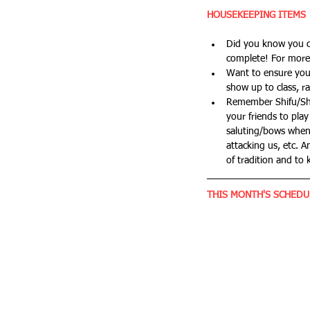
HOUSEKEEPING ITEMS
Did you know you ca
complete! For more 
Want to ensure you'
show up to class, ra
Remember Shifu/Shim
your friends to play
saluting/bows when 
attacking us, etc. A
of tradition and to 
THIS MONTH'S SCHEDU