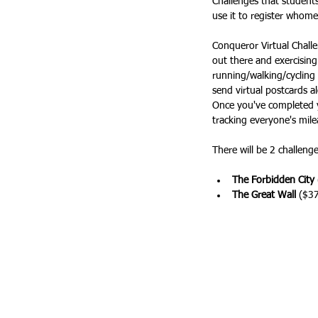
Challenges that students 
use it to register whome
Conqueror Virtual Challe
out there and exercising
running/walking/cycling 
send virtual postcards a
Once you've completed y
tracking everyone's mile
There will be 2 challeng
The Forbidden City
The Great Wall
 ($37