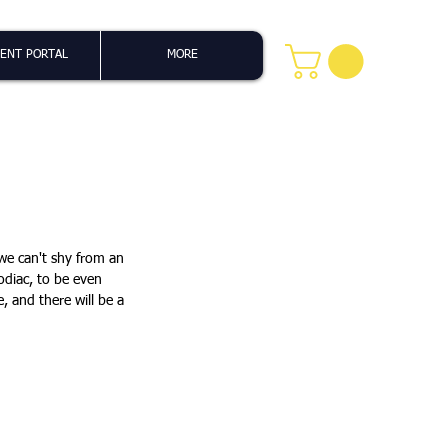
ENT PORTAL
MORE
 we can't shy from an 
odiac, to be even 
, and there will be a 