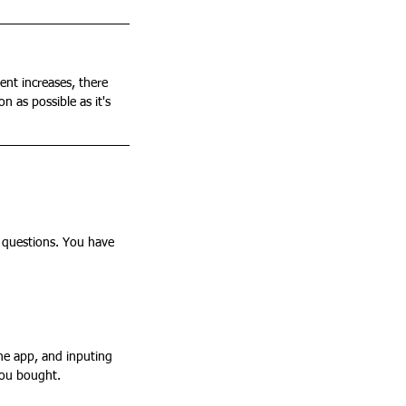
ent increases, there 
n as possible as it's 
 questions. You have 
you bought. 