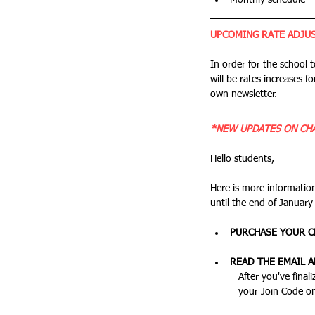
Monthly schedule
UPCOMING RATE ADJU
In order for the school 
will be rates increases fo
own newsletter.
*NEW UPDATES ON CHA
Hello students,
Here is more informatio
until the end of January
PURCHASE YOUR C
READ THE EMAIL 
	After you've finalized your purchase, you'll get an email with instructions on downloading the app, and inputing 
	your Join Code o