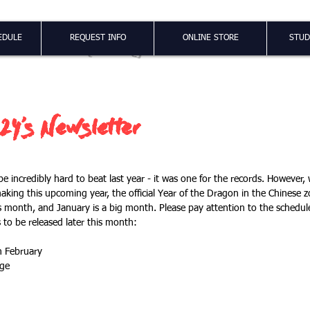
Shao Long
EDULE
REQUEST INFO
ONLINE STORE
STUD
24's Newsletter
be incredibly hard to beat last year - it was one for the records. However,
making this upcoming year, the official Year of the Dragon in the Chinese z
s month, and January is a big month. Please pay attention to the schedule
 to be released later this month:
n February
nge