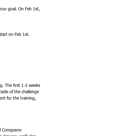
start on Feb 1st. 
ies > Join a Community:			
side of the challenge 
nt for the training, 
al Conqueror 