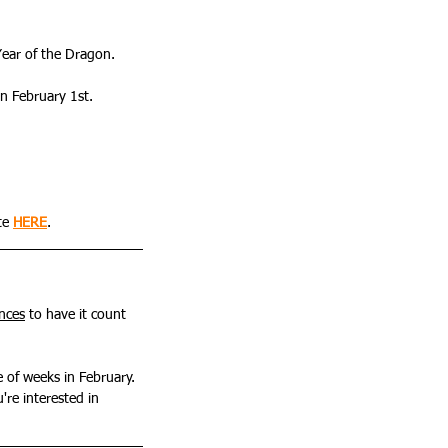
Year of the Dragon.
on February 1st. 
te 
HERE
.
ances
 to have it count 
e of weeks in February. 
u're interested in 