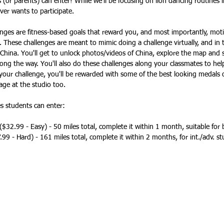
(or parents) can enter! While we'll be focusing on lion dancing routines in
ver wants to participate. 
nges are fitness-based goals that reward you, and most importantly, moti
. These challenges are meant to mimic doing a challenge virtually, and in t
China. You'll get to unlock photos/videos of China, explore the map and st
long the way. You'll also do these challenges along your classmates to hel
our challenge, you'll be rewarded with some of the best looking medals o
age at the studio too. 
es students can enter:
 ($32.99 - Easy) - 50 miles total, complete it within 1 month, suitable for
.99 - Hard) - 161 miles total, complete it within 2 months, for int./adv. s