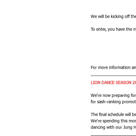
We will be kicking off t
To enter, you have the m
For more information an
LION DANCE SEASON 2
We're now preparing for
for sash-ranking promot
The final schedule will b
We're spending this mon
dancing with our Jung Hi