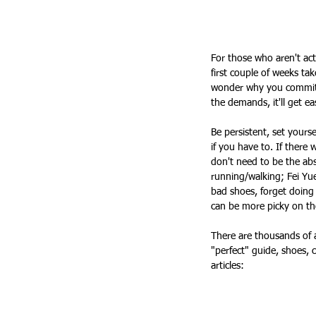
For those who aren't act
first couple of weeks take
wonder why you committed
the demands, it'll get ea
Be persistent, set yourse
if you have to. If there
don't need to be the abs
running/walking; Fei Yue
bad shoes, forget doing
can be more picky on th
There are thousands of a
"perfect" guide, shoes, c
articles: