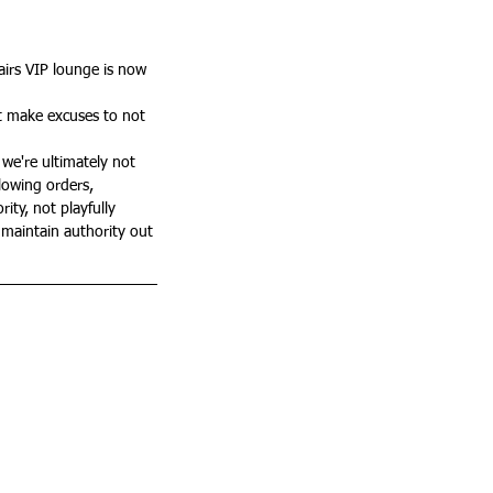
irs VIP lounge is now 
t make excuses to not 
we're ultimately not 
llowing orders, 
ty, not playfully 
 maintain authority out 