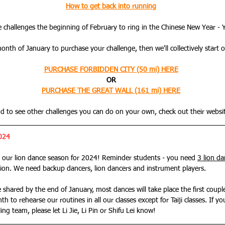
How to get back into running
he challenges the beginning of February to ring in the Chinese New Year - 
onth of January to purchase your challenge, then we'll collectively start 
PURCHASE FORBIDDEN CITY (50 mi) HERE
OR
PURCHASE THE GREAT WALL (161 mi) HERE
d to see other challenges you can do on your own, check out their websi
024
 our lion dance season for 2024! Reminder students - you need 
3 lion d
ion. We need backup dancers, lion dancers and instrument players.
e shared by the end of January, most dances will take place the first coupl
th to rehearse our 
routines in all our classes except for Taiji classes. If yo
ng team, please let Li Jie, Li Pin or Shifu Lei know!