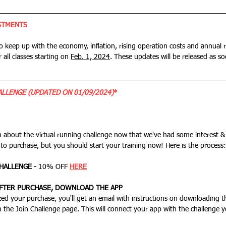
STMENTS
to keep up with the economy, inflation, rising operation costs and annual r
r all classes starting on 
Feb. 1, 2024
. These updates will be released as soo
LLENGE (UPDATED ON 01/09/2024)
*
n about the virtual running challenge now that we've had some interest &
 to purchase, but you should start your training now! Here is the process:
HALLENGE - 
10% OFF
HERE
AFTER PURCHASE, DOWNLOAD THE APP
n the Join Challenge page. This will connect your app with the challenge 