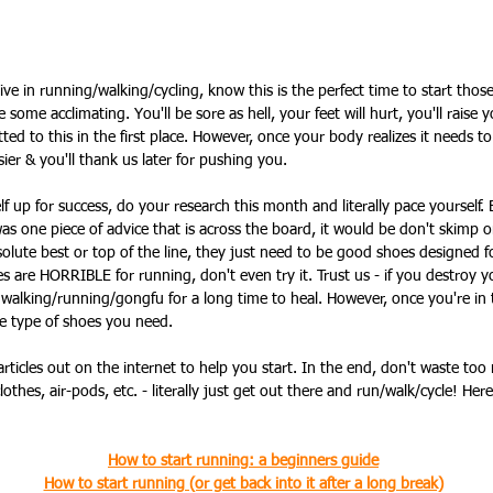
ive in running/walking/cycling, know this is the perfect time to start thos
 some acclimating. You'll be sore as hell, your feet will hurt, you'll raise yo
 to this in the first place. However, once your body realizes it needs t
sier & you'll thank us later for pushing you.
lf up for success, do your research this month and literally pace yourself.
 was one piece of advice that is across the board, it would be don't skimp 
olute best or top of the line, they just need to be good shoes designed fo
s are HORRIBLE for running, don't even try it. Trust us - if you destroy y
 walking/running/gongfu for a long time to heal. However, once you're in
e type of shoes you need.
rticles out on the internet to help you start. In the end, don't waste too
lothes, air-pods, etc. - literally just get out there and run/walk/cycle! Here
How to start running: a beginners guide
How to start running (or get back into it after a long break)