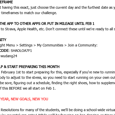
MEFRAME
our timeframes to match our challenge.
HE APP TO OTHER APPS OR PUT IN MILEAGE UNTIL FEB 1
to Strava, Apple Health, etc. Don't connect these until we're ready to all 
ITY
Click on the lower right Menu > Settings > My Communit
 CODE
: SHAOLOA7F1
: wudang24
LP & START PREPARING THIS MONTH
body to adjust to the stress, so you need to start running on your own out
 be sore, figuring out a schedule, finding the right shoes, how to suppleme
of this BEFORE we all start on Feb 1.
 YEAR, NEW GOALS, NEW YOU 
 Resolutions for many of the students, we'll be doing a school-wide virtu