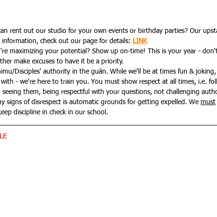
n rent out our studio for your own events or birthday parties? Our upsta
information, check out our page for details: 
LINK
re maximizing your potential? Show up on-time! This is your year - don'
ther make excuses to have it be a priority.
u/Disciples' authority in the guǎn. While we'll be at times fun & joking, 
 with - we're here to train you.
You must show respect at all times, i.e. fo
seeing them, being respectful with your questions, not challenging authori
ny signs of disrespect is automatic grounds for getting expelled. We 
must
keep discipline in check in our school.
LE