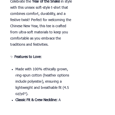
Celebrate the
Year of the Snake
in style
with this unisex soft-style t-shirt that
combines comfort, durability, and a
festive twist! Perfect for welcoming the
Chinese New Year, this tee is crafted
from ultra-soft materials to keep you
comfortable as you embrace the
traditions and festivities.
✨
Features to Love
:
Made with 100% ethically grown,
ring-spun cotton (heather options
include polyester), ensuring a
lightweight and breathable fit (4.5
oz/yd²).
Classic Fit & Crew Neckline:
A
versatile design that pairs perfectly
with your Lunar New Year