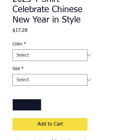
Celebrate Chinese
New Year in Style
Price
$17.28
Color
*
Size
*
Quantity
*
Add to Cart