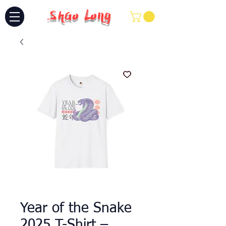
Shao Long
Year of the Snake
2025 T-Shirt –