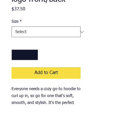
Price
$37.50
Size
*
Quantity
*
Add to Cart
Everyone needs a cozy go-to hoodie to 
curl up in, so go for one that's soft, 
smooth, and stylish. It's the perfect 
choice for cooler evenings! 
• 50% cotton, 50% polyester 