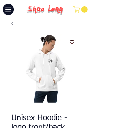
Shao Long
Unisex Hoodie -
logo front/back